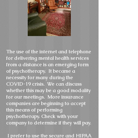
The use of the internet and telephone
for delivering mental health services
from a distance is an emerging form
of psychotherapy. It became a
necessity for many during the
COVID-19 crisis. We can discuss
whether this may be a good modality
for our meetings. More insurance
companies are beginning to accept
this means of performing
psychotherapy. Check with your
company to determine if they will pay.
I prefer to use the secure and HIPAA