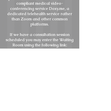
compliant medical video-
conferencing service Doxy.me, a
dedicated telehealth service rather
than Zoom and other common
platforms.
If we have a consultation session
scheduled you may enter the Waiting
Room using the following link:
doxy.me
/drisaacs