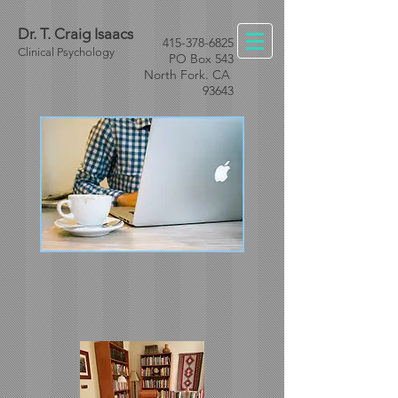
Dr. T. Craig Isaacs
415-378-6825
Clinical Psychology
PO Box 543
North Fork. CA
93643