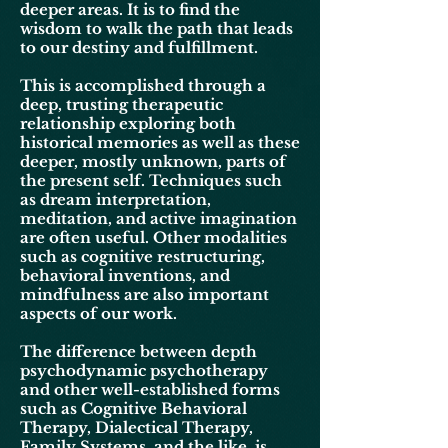
deeper areas. It is to find the
wisdom to walk the path that leads
to our destiny and
fulfillment
.
This is accomplished through a
deep, trusting therapeutic
relationship exploring both
historical memories as well as these
deeper, mostly unknown, parts of
the present self. Techniques such
as dream interpretation,
meditation, and active imagination
are often useful. Other modalities
such as cognitive restructuring,
behavioral inventions, and
mindfulness are also important
aspects of our work.
The difference between depth
psychodynamic psychotherapy
and other well-established forms
such as Cognitive Behavioral
Therapy,
Dialectical
Therapy,
Family Systems, and the like, is