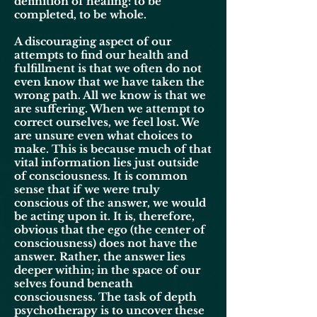
definition of healing: to be
completed, to be whole.
A discouraging aspect of our
attempts to find our health and
fulfillment is that we often do not
even know that we have taken the
wrong path. All we know is that we
are suffering. When we attempt to
correct ourselves, we feel lost. We
are unsure even what choices to
make. This is because much of that
vital information lies just outside
of consciousness. It is common
sense that if we were truly
conscious of the answer, we would
be acting upon it. It is, therefore,
obvious that the ego (the center of
consciousness) does not have the
answer. Rather, the answer lies
deeper within; in the space of our
selves found beneath
consciousness. The task of depth
psychotherapy is to uncover these