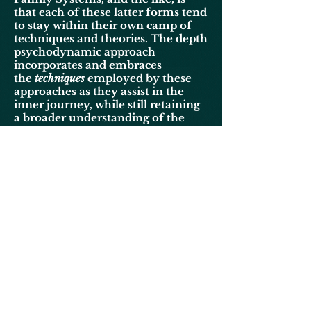
that each of these latter forms tend
to stay within their own camp of
techniques and theories. The depth
psychodynamic approach
incorporates and embraces
the
techniques
employed by these
approaches as they assist in the
inner journey, while still retaining
a broader understanding of the
soul than is often encountered in
these other modes of
psychotherapy.
The field of psychodynamic
psychotherapy is itself broad.
Encompassing theoretical
orientations which include
Psychoanalytic, Existential, and
Transpersonal to mention a few.
My approach is from a Jungian
orientation. Such an orientation is
more in-line with a classical
Christian world-view, since the