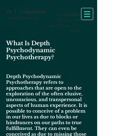
Dr. T. Craig Isaacs
415-378-6825
Clinical Psychology
PO Box 543
North Fork. CA
93643
What Is Depth
Psychodynamic
Psychotherapy?
Depth Psychodynamic
Psychotherapy refers to
approaches that are open to the
exploration of the often elusive,
unconscious, and transpersonal
aspects of human experience. It is
possible to conceive of a problem
in our lives as due to blocks or
hindrances
on our paths to true
fulfillment. They can even be
conceived as due to missing those