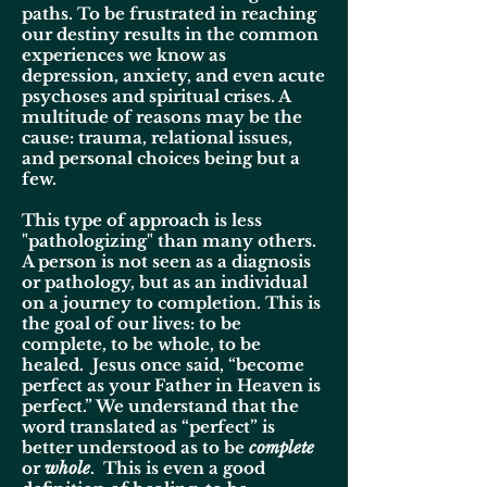
paths. To be frustrated in reaching
our destiny results in the common
experiences we know as
depression, anxiety, and even acute
psychoses and spiritual crises. A
multitude of reasons may be the
cause: trauma, relational issues,
and personal choices being but a
few.
This type of approach is less
"pathologizing" than many others.
A person is not seen as a diagnosis
or pathology, but as an individual
on a journey to completion. This is
the goal of our lives: to be
complete, to be whole, to be
healed. Jesus once said, “become
perfect as your Father in Heaven is
perfect.” We understand that the
word translated as “perfect” is
better understood as to be
complete
or
whole
. This is even a good