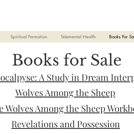
Spiritual Formation
Telemental Health
Books For Sa
Books for Sale
pocalpyse: A Study in Dream Inter
Wolves Among the Sheep
e Wolves Among the Sheep Workb
Revelations and Possession