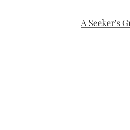
A Seeker's G
Healing and Gui
Wellness fo