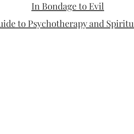
In Bondage to Evil
uide to Psychotherapy and Spirit
dance for Your Soul
r Your Body