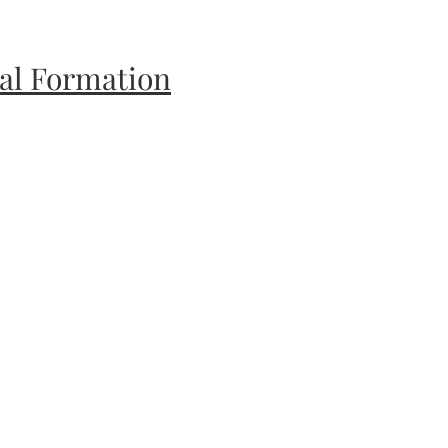
ual Formation