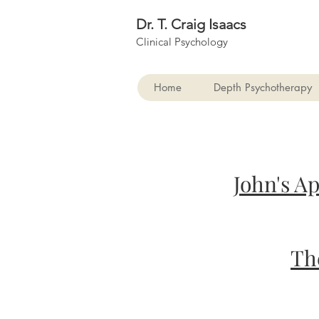
Dr. T. Craig Isaacs
Clinical Psychology
Home
Depth Psychotherapy
John's A
Th