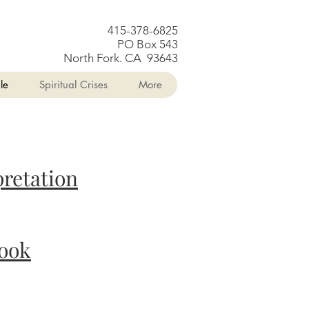
415-378-6825
PO Box 543
North Fork. CA 93643
le
Spiritual Crises
More
pretation
ook