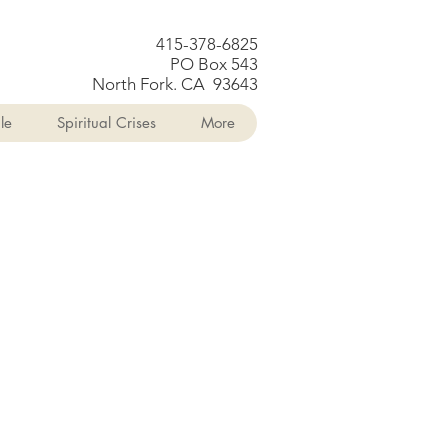
415-378-6825
PO Box 543
North Fork. CA 93643
le
Spiritual Crises
More