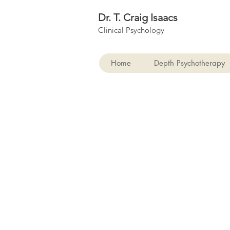
Dr. T. Craig Isaacs
Clinical Psychology
Home
Depth Psychotherapy